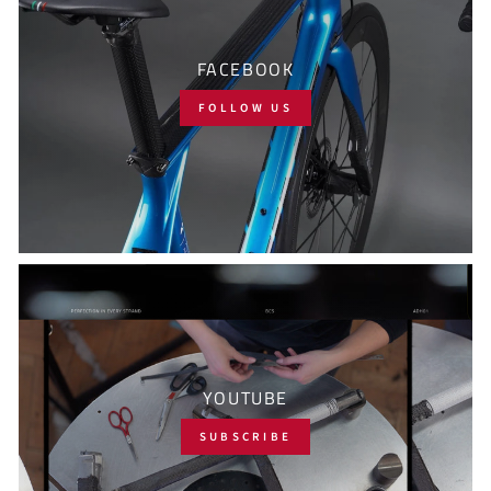
FACEBOOK
FOLLOW US
YOUTUBE
SUBSCRIBE