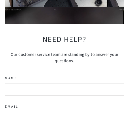
NEED HELP?
Our customer service team are standing by to answer your
questions.
NAME
EMAIL