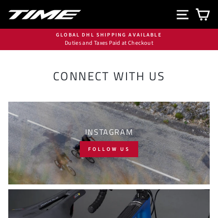
Skip
SITE N
C
to
content
GLOBAL DHL SHIPPING AVAILABLE
Duties and Taxes Paid at Checkout
Pause
slideshow
CONNECT WITH US
INSTAGRAM
FOLLOW US