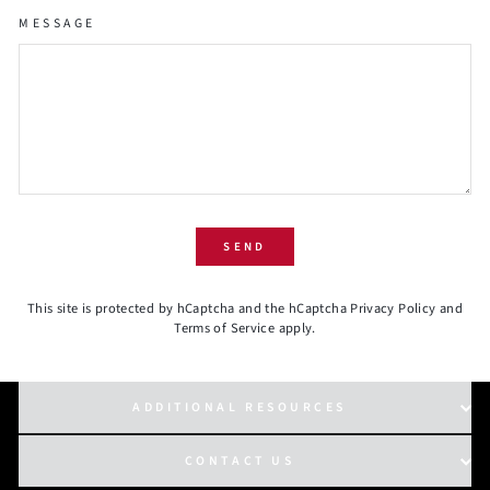
MESSAGE
SEND
SEND
This site is protected by hCaptcha and the hCaptcha
Privacy Policy
and
Terms of Service
apply.
ADDITIONAL RESOURCES
CONTACT US