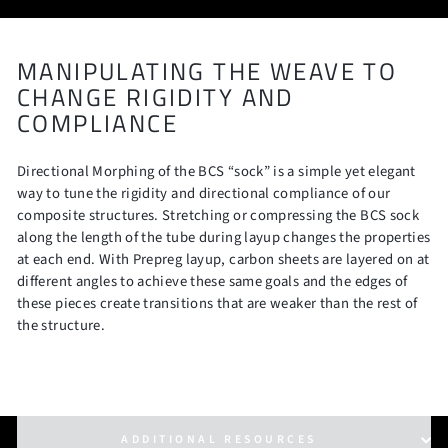
MANIPULATING THE WEAVE TO
CHANGE RIGIDITY AND
COMPLIANCE
Directional Morphing of the BCS “sock” is a simple yet elegant
way to tune the rigidity and directional compliance of our
composite structures. Stretching or compressing the BCS sock
along the length of the tube during layup changes the properties
at each end. With Prepreg layup, carbon sheets are layered on at
different angles to achieve these same goals and the edges of
these pieces create transitions that are weaker than the rest of
the structure.
ADDITIONAL RESOURCES