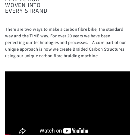
WOVEN INTO
EVERY STRAND
There are two ways to make a carbon fibre bike, the standard
way and the TIME way. For over 20 years we have been
perfecting our technologies and processes. A core part of our
unique approach is how we create Braided Carbon Structures
using our unique carbon fibre braiding machine.