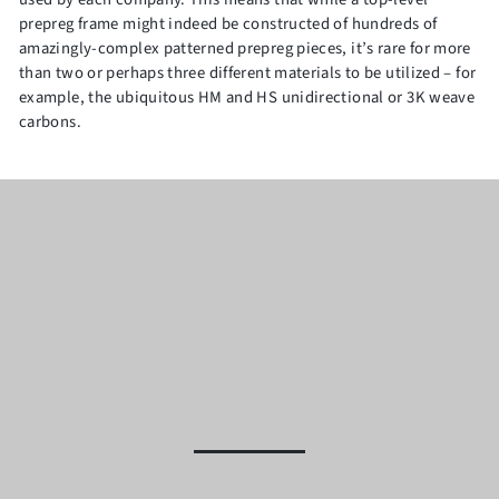
prepreg frame might indeed be constructed of hundreds of
amazingly-complex patterned prepreg pieces, it’s rare for more
than two or perhaps three different materials to be utilized – for
example, the ubiquitous HM and HS unidirectional or 3K weave
carbons.