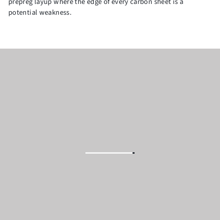
prepreg layup where the edge of every carbon sheet is a
potential weakness.