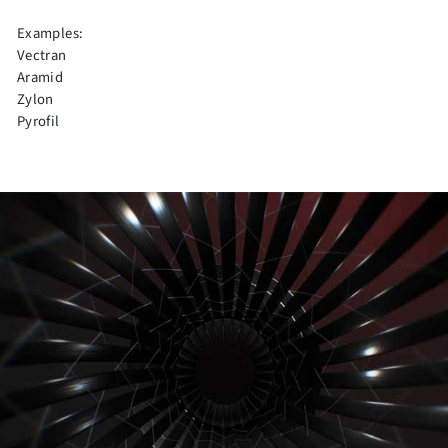
Examples:
Vectran
Aramid
Zylon
Pyrofil