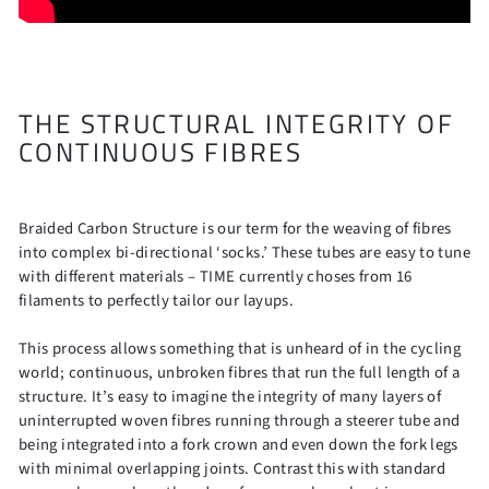
THE STRUCTURAL INTEGRITY OF
CONTINUOUS FIBRES
Braided Carbon Structure is our term for the weaving of fibres
into complex bi-directional ‘socks.’ These tubes are easy to tune
with different materials – TIME currently choses from 16
filaments to perfectly tailor our layups.
This process allows something that is unheard of in the cycling
world; continuous, unbroken fibres that run the full length of a
structure. It’s easy to imagine the integrity of many layers of
uninterrupted woven fibres running through a steerer tube and
being integrated into a fork crown and even down the fork legs
with minimal overlapping joints. Contrast this with standard