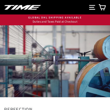
Skip
SITE N
C
to
content
GLOBAL DHL SHIPPING AVAILABLE
Duties and Taxes Paid at Checkout
Pause
slideshow
PERFECTION