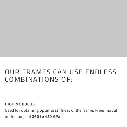
OUR FRAMES CAN USE ENDLESS
COMBINATIONS OF:
HIGH MODULUS
Used for obtaining optimal stiffness of the frame. Fiber moduli
in the range of
360 to 450 GPa