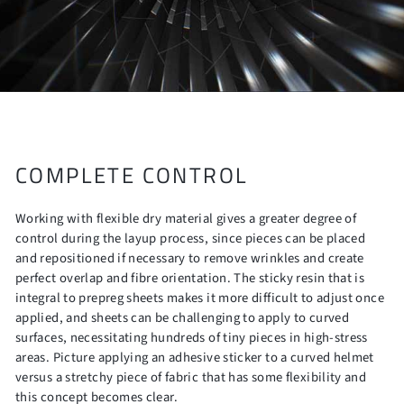
COMPLETE CONTROL
Working with flexible dry material gives a greater degree of
control during the layup process, since pieces can be placed
and repositioned if necessary to remove wrinkles and create
perfect overlap and fibre orientation. The sticky resin that is
integral to prepreg sheets makes it more difficult to adjust once
applied, and sheets can be challenging to apply to curved
surfaces, necessitating hundreds of tiny pieces in high-stress
areas. Picture applying an adhesive sticker to a curved helmet
versus a stretchy piece of fabric that has some flexibility and
this concept becomes clear.