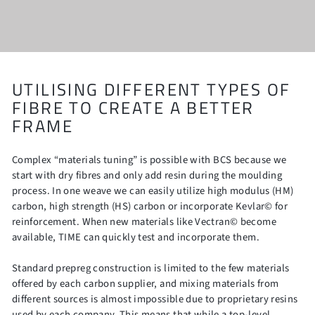
UTILISING DIFFERENT TYPES OF
FIBRE TO CREATE A BETTER
FRAME
Complex “materials tuning” is possible with BCS because we
start with dry fibres and only add resin during the moulding
process. In one weave we can easily utilize high modulus (HM)
carbon, high strength (HS) carbon or incorporate Kevlar© for
reinforcement. When new materials like Vectran© become
available, TIME can quickly test and incorporate them.
Standard prepreg construction is limited to the few materials
offered by each carbon supplier, and mixing materials from
different sources is almost impossible due to proprietary resins
used by each company. This means that while a top-level