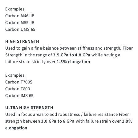
Examples:
Carbon M46 JB
Carbon M55 JB
Carbon UMS 65
HIGH STRENGTH
Used to gain a fine balance between stiffness and strength. Fiber
Strength in the range of
3.5 GPa to 4.8 GPa
while having a
failure strain strictly over
1.5% elongation
Examples:
Carbon T700S
Carbon T800
Carbon IMS 65
ULTRA HIGH STRENGTH
Used in focus areas to add robustness / failure resistance Fiber
strength between
3.0 GPa to 6 GPa
with failure strain over
2.8%
elongation