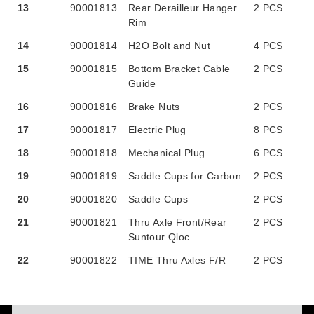
13
90001813
Rear Derailleur Hanger
2 PCS
Rim
14
90001814
H2O Bolt and Nut
4 PCS
15
90001815
Bottom Bracket Cable
2 PCS
Guide
16
90001816
Brake Nuts
2 PCS
17
90001817
Electric Plug
8 PCS
18
90001818
Mechanical Plug
6 PCS
19
90001819
Saddle Cups for Carbon
2 PCS
20
90001820
Saddle Cups
2 PCS
21
90001821
Thru Axle Front/Rear
2 PCS
Suntour Qloc
22
90001822
TIME Thru Axles F/R
2 PCS