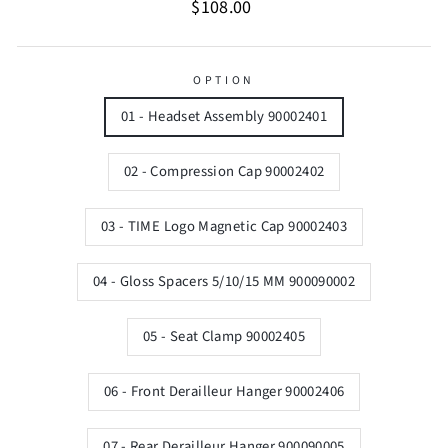
Regular
$108.00
price
OPTION
01 - Headset Assembly 90002401
02 - Compression Cap 90002402
03 - TIME Logo Magnetic Cap 90002403
04 - Gloss Spacers 5/10/15 MM 900090002
05 - Seat Clamp 90002405
06 - Front Derailleur Hanger 90002406
07 - Rear Derailleur Hanger 900090005