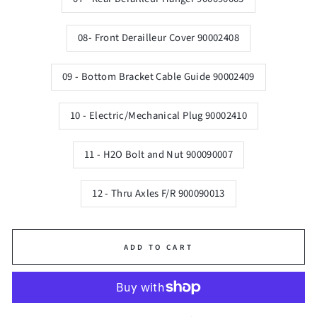
08- Front Derailleur Cover 90002408
09 - Bottom Bracket Cable Guide 90002409
10 - Electric/Mechanical Plug 90002410
11 - H2O Bolt and Nut 900090007
12 - Thru Axles F/R 900090013
ADD TO CART