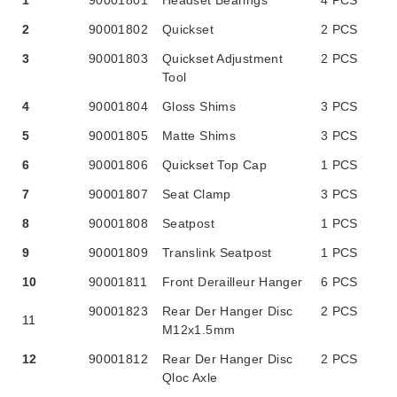
1
90001801
Headset Bearings
4 PCS
2
90001802
Quickset
2 PCS
3
90001803
Quickset Adjustment
2 PCS
Tool
4
90001804
Gloss Shims
3 PCS
5
90001805
Matte Shims
3 PCS
6
90001806
Quickset Top Cap
1 PCS
7
90001807
Seat Clamp
3 PCS
8
90001808
Seatpost
1 PCS
9
90001809
Translink Seatpost
1 PCS
10
90001811
Front Derailleur Hanger
6 PCS
90001823
Rear Der Hanger Disc
2 PCS
11
M12x1.5mm
12
90001812
Rear Der Hanger Disc
2 PCS
Qloc Axle