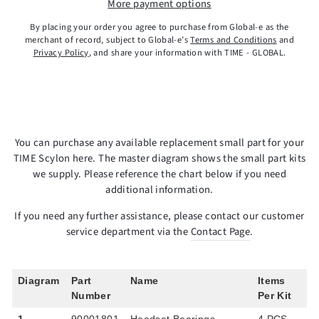
More payment options
By placing your order you agree to purchase from Global-e as the
merchant of record, subject to Global-e’s
Terms and Conditions
and
Privacy Policy
, and share your information with TIME - GLOBAL.
You can purchase any available replacement small part for your
TIME Scylon here. The master diagram shows the small part kits
we supply. Please reference the chart below if you need
additional information.
If you need any further assistance, please contact our customer
service department via the
Contact Page
.
Diagram
Part
Name
Items
Number
Per Kit